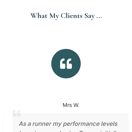
What My Clients Say ...

Mrs W.
As a runner my performance levels