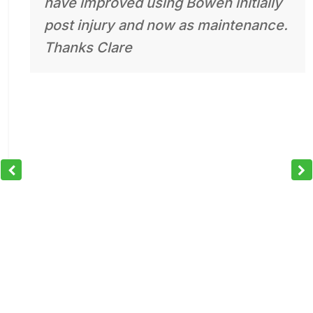
have improved using Bowen initially
post injury and now as maintenance.
Thanks Clare