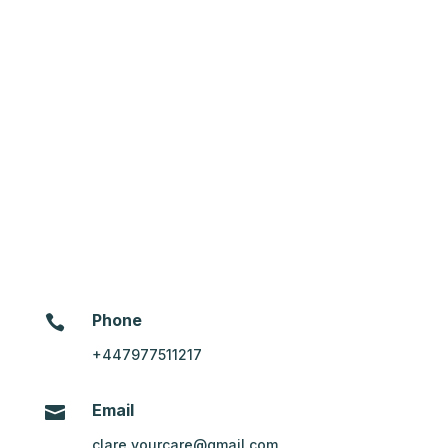
Message
*
Phone

+447977511217
Email

clare.yourcare@gmail.com