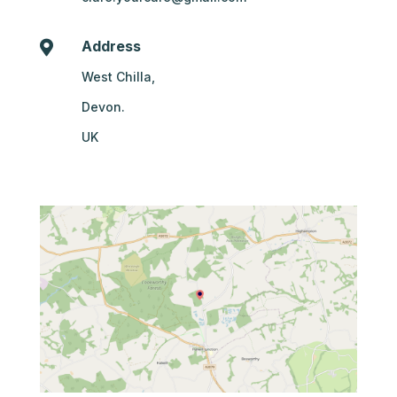
Address

West Chilla,
Devon.
UK