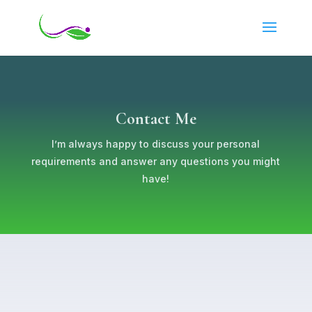
Contact Me
I’m always happy to discuss your personal
requirements and answer any questions you might
have!
First Name
*