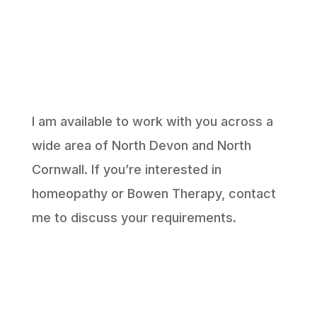
I am available to work with you across a
wide area of North Devon and North
Cornwall. If you’re interested in
homeopathy or Bowen Therapy, contact
me to discuss your requirements.