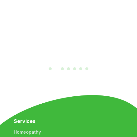
Services
Homeopathy