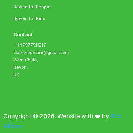
Bowen for People
Bowen for Pets
Contact
+447977511217
clare.yourcare@gmail.com
West Chilla,
Devon.
UK
Copyright © 2026. Website with ❤️ by
Rob
Wilcox